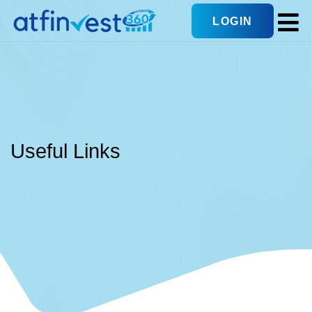
LOGIN
Useful Links