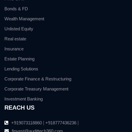
Bonds & FD
Wealth Management
Unlisted Equity
Real estate
Insurance
Estate Planning
Lending Solutions
Corporate Finance & Restructuring
Corporate Treasury Management
Investment Banking
REACH US
+919073118860
|
+918777436236
|
finvest@audittech360.com