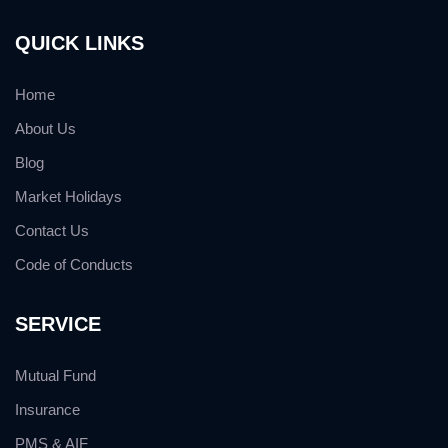
QUICK LINKS
Home
About Us
Blog
Market Holidays
Contact Us
Code of Conducts
SERVICE
Mutual Fund
Insurance
PMS & AIF