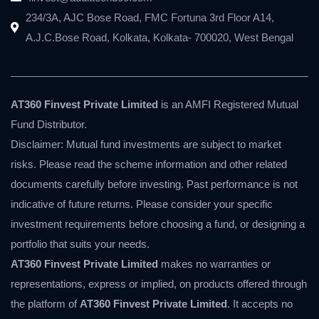
234/3A, AJC Bose Road, FMC Fortuna 3rd Floor A14,
A.J.C.Bose Road, Kolkata, Kolkata- 700020, West Bengal
AT360 Finvest Private Limited
is an AMFI Registered Mutual
Fund Distributor.
Disclaimer: Mutual fund investments are subject to market
risks. Please read the scheme information and other related
documents carefully before investing. Past performance is not
indicative of future returns. Please consider your specific
investment requirements before choosing a fund, or designing a
portfolio that suits your needs.
AT360 Finvest Private Limited
makes no warranties or
representations, express or implied, on products offered through
the platform of
AT360 Finvest Private Limited
. It accepts no