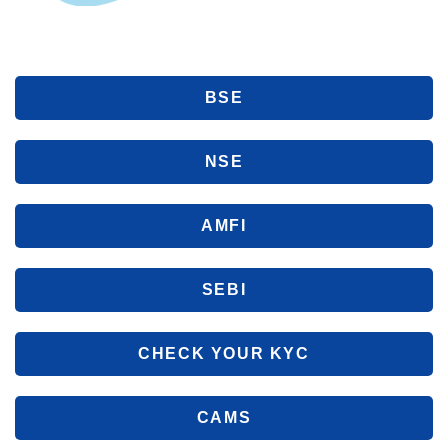
BSE
NSE
AMFI
SEBI
CHECK YOUR KYC
CAMS