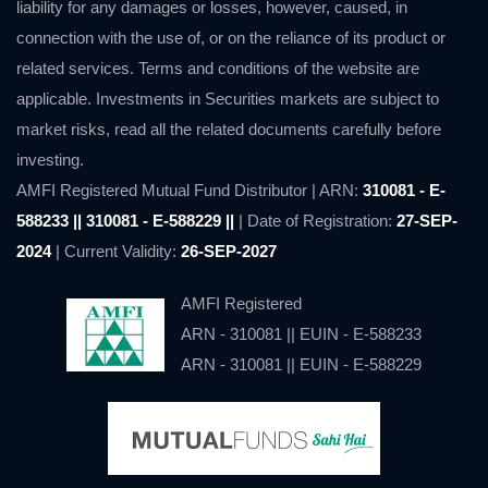
liability for any damages or losses, however, caused, in
connection with the use of, or on the reliance of its product or
related services. Terms and conditions of the website are
applicable. Investments in Securities markets are subject to
market risks, read all the related documents carefully before
investing.
AMFI Registered Mutual Fund Distributor | ARN:
310081 - E-
588233 || 310081 - E-588229 ||
| Date of Registration:
27-SEP-
2024
| Current Validity:
26-SEP-2027
AMFI Registered
ARN - 310081 || EUIN - E-588233
ARN - 310081 || EUIN - E-588229