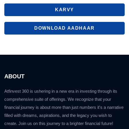
KARVY
DOWNLOAD AADHAAR
ABOUT
Atfinvest 360 is ushering in a new era in investing through its
comprehensive suite of offerings. We recognize that your
financial journey is about more than just numbers it's a narrative
filled with dreams, aspirations, and the legacy you wish to
create. Join us on this journey to a brighter financial future!