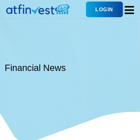
LOGIN
Financial News