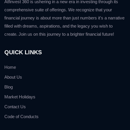
Atfinvest 360 is ushering in a new era in investing through its
comprehensive suite of offerings. We recognize that your
financial journey is about more than just numbers it's a narrative
filled with dreams, aspirations, and the legacy you wish to
create. Join us on this journey to a brighter financial future!
QUICK LINKS
Home
About Us
Blog
Market Holidays
Contact Us
Code of Conducts