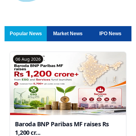
Popular News
Market News
IPO News