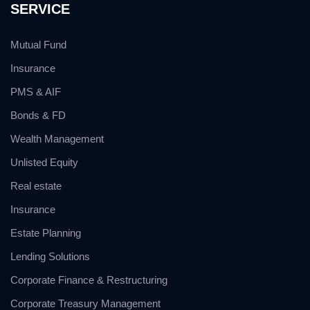
SERVICE
Mutual Fund
Insurance
PMS & AIF
Bonds & FD
Wealth Management
Unlisted Equity
Real estate
Insurance
Estate Planning
Lending Solutions
Corporate Finance & Restructuring
Corporate Treasury Management