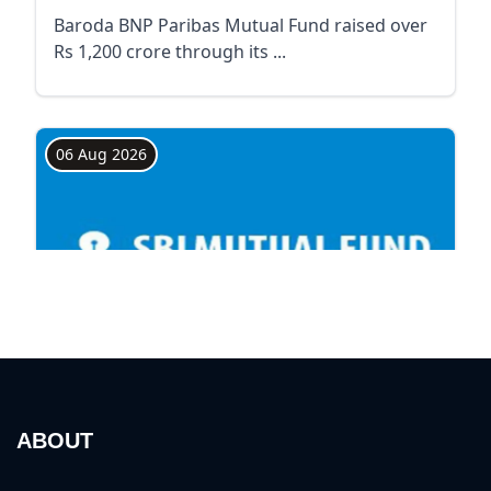
ABOUT