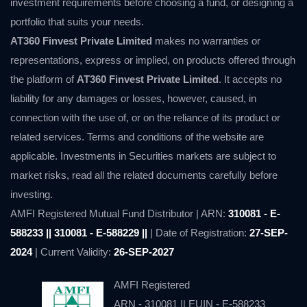
investment requirements before choosing a fund, or designing a
portfolio that suits your needs.
AT360 Finvest Private Limited
makes no warranties or
representations, express or implied, on products offered through
the platform of
AT360 Finvest Private Limited
. It accepts no
liability for any damages or losses, however, caused, in
connection with the use of, or on the reliance of its product or
related services. Terms and conditions of the website are
applicable. Investments in Securities markets are subject to
market risks, read all the related documents carefully before
investing.
AMFI Registered Mutual Fund Distributor | ARN:
310081 - E-
588233 || 310081 - E-588229 ||
| Date of Registration:
27-SEP-
2024
| Current Validity:
26-SEP-2027
AMFI Registered
ARN - 310081 || EUIN - E-588233