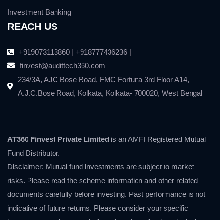
Investment Banking
REACH US
+919073118860
|
+918777436236
|
finvest@audittech360.com
234/3A, AJC Bose Road, FMC Fortuna 3rd Floor A14,
A.J.C.Bose Road, Kolkata, Kolkata- 700020, West Bengal
AT360 Finvest Private Limited
is an AMFI Registered Mutual
Fund Distributor.
Disclaimer: Mutual fund investments are subject to market
risks. Please read the scheme information and other related
documents carefully before investing. Past performance is not
indicative of future returns. Please consider your specific