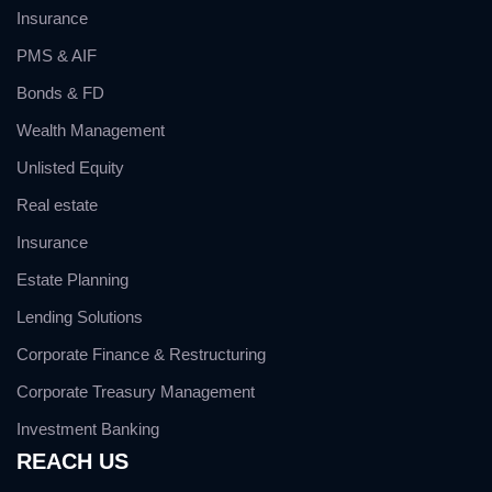
Insurance
PMS & AIF
Bonds & FD
Wealth Management
Unlisted Equity
Real estate
Insurance
Estate Planning
Lending Solutions
Corporate Finance & Restructuring
Corporate Treasury Management
Investment Banking
REACH US