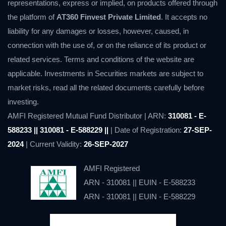
representations, express or implied, on products offered through
the platform of
AT360 Finvest Private Limited
. It accepts no
liability for any damages or losses, however, caused, in
connection with the use of, or on the reliance of its product or
related services. Terms and conditions of the website are
applicable. Investments in Securities markets are subject to
market risks, read all the related documents carefully before
investing.
AMFI Registered Mutual Fund Distributor | ARN:
310081 - E-
588233 || 310081 - E-588229 ||
| Date of Registration:
27-SEP-
2024
| Current Validity:
26-SEP-2027
AMFI Registered
ARN - 310081 || EUIN - E-588233
ARN - 310081 || EUIN - E-588229