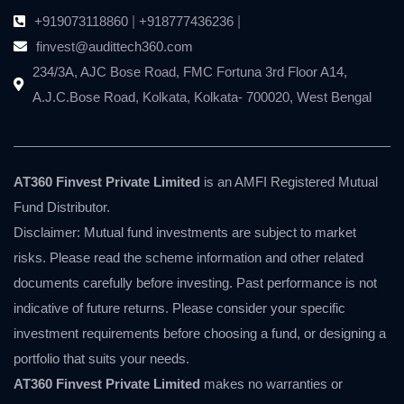
+919073118860
|
+918777436236
|
finvest@audittech360.com
234/3A, AJC Bose Road, FMC Fortuna 3rd Floor A14,
A.J.C.Bose Road, Kolkata, Kolkata- 700020, West Bengal
AT360 Finvest Private Limited
is an AMFI Registered Mutual
Fund Distributor.
Disclaimer: Mutual fund investments are subject to market
risks. Please read the scheme information and other related
documents carefully before investing. Past performance is not
indicative of future returns. Please consider your specific
investment requirements before choosing a fund, or designing a
portfolio that suits your needs.
AT360 Finvest Private Limited
makes no warranties or