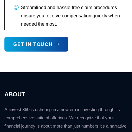
Streamlined and hassle-free claim procedures
ensure you receive compensation quickly when
needed the most.
GET IN TOUCH
ABOUT
Atfinvest 360 is ushering in a new era in investing through its
comprehensive suite of offerings. We recognize that your
financial journey is about more than just numbers it's a narrative