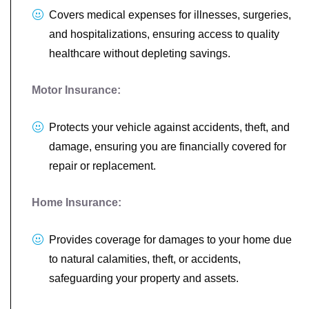
Covers medical expenses for illnesses, surgeries,
and hospitalizations, ensuring access to quality
healthcare without depleting savings.
Motor Insurance:
Protects your vehicle against accidents, theft, and
damage, ensuring you are financially covered for
repair or replacement.
Home Insurance:
Provides coverage for damages to your home due
to natural calamities, theft, or accidents,
safeguarding your property and assets.