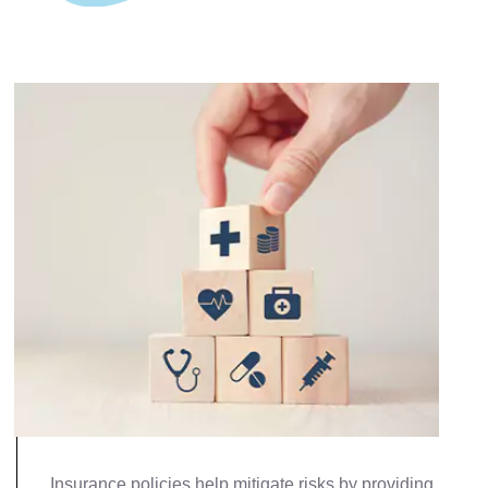
Insurance policies help mitigate risks by providing