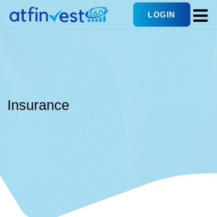
LOGIN
Insurance