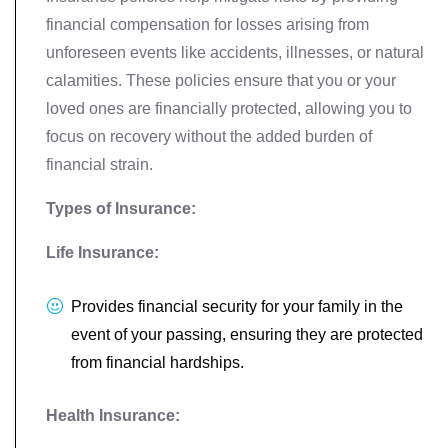
financial compensation for losses arising from
unforeseen events like accidents, illnesses, or natural
calamities. These policies ensure that you or your
loved ones are financially protected, allowing you to
focus on recovery without the added burden of
financial strain.
Types of Insurance:
Life Insurance:
Provides financial security for your family in the
event of your passing, ensuring they are protected
from financial hardships.
Health Insurance: