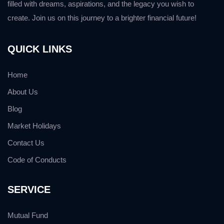
filled with dreams, aspirations, and the legacy you wish to
create. Join us on this journey to a brighter financial future!
QUICK LINKS
Home
About Us
Blog
Market Holidays
Contact Us
Code of Conducts
SERVICE
Mutual Fund