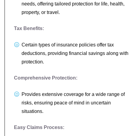
needs, offering tailored protection for life, health,
property, or travel.
Tax Benefits:
Certain types of insurance policies offer tax
deductions, providing financial savings along with
protection.
Comprehensive Protection:
Provides extensive coverage for a wide range of
risks, ensuring peace of mind in uncertain
situations.
Easy Claims Process: