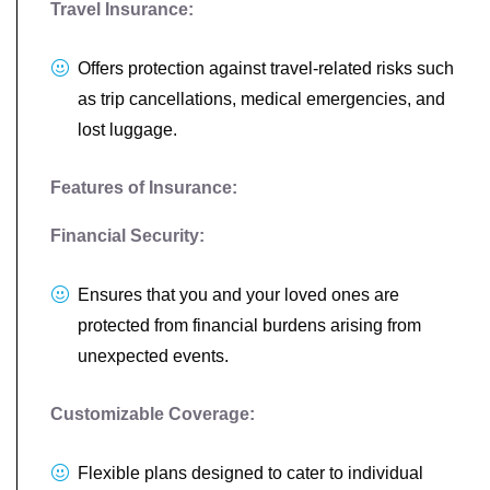
Travel Insurance:
Offers protection against travel-related risks such
as trip cancellations, medical emergencies, and
lost luggage.
Features of Insurance:
Financial Security:
Ensures that you and your loved ones are
protected from financial burdens arising from
unexpected events.
Customizable Coverage:
Flexible plans designed to cater to individual