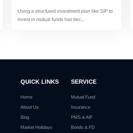
Using a structured investment plan like SIP to
invest in mutual funds has bec...
QUICK LINKS
SERVICE
Home
Mutual Fund
About Us
Insurance
Blog
PMS & AIF
Market Holidays
Bonds & FD