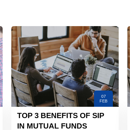
07
FEB
TOP 3 BENEFITS OF SIP
IN MUTUAL FUNDS