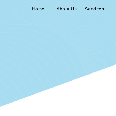
Home
About Us
Services