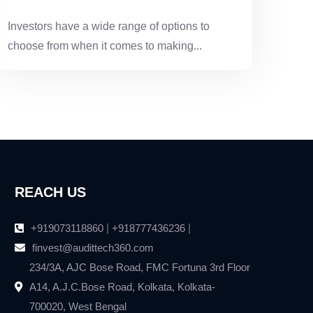
TO CHOOSE?
Investors have a wide range of options to
choose from when it comes to making...
REACH US
+919073118860
|
+918777436236
|
finvest@audittech360.com
234/3A, AJC Bose Road, FMC Fortuna 3rd Floor
A14, A.J.C.Bose Road, Kolkata, Kolkata-
700020, West Bengal