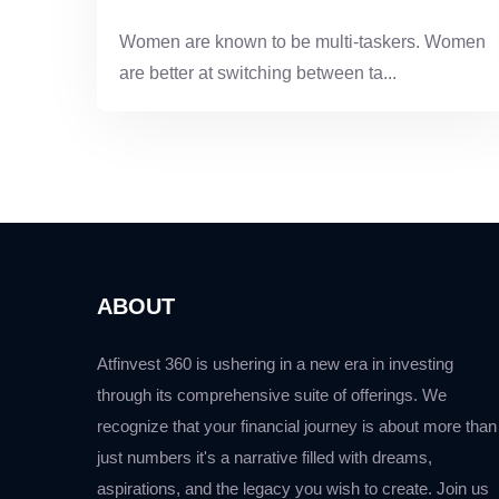
Women are known to be multi-taskers. Women
are better at switching between ta...
ABOUT
Atfinvest 360 is ushering in a new era in investing
through its comprehensive suite of offerings. We
recognize that your financial journey is about more than
just numbers it's a narrative filled with dreams,
aspirations, and the legacy you wish to create. Join us