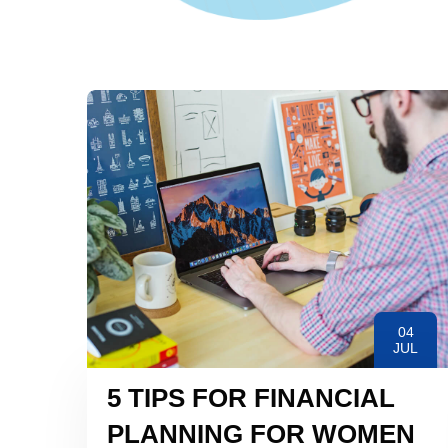
04
JUL
5 TIPS FOR FINANCIAL
PLANNING FOR WOMEN