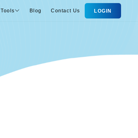
Tools
Blog
Contact Us
LOGIN