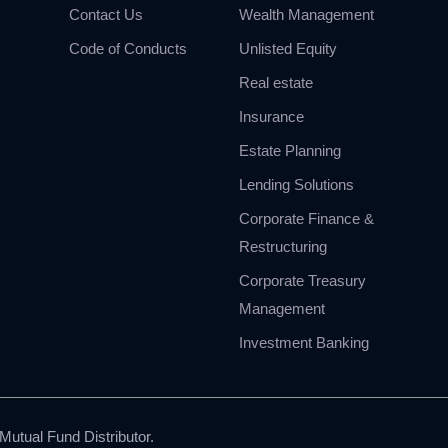
Contact Us
Wealth Management
Code of Conducts
Unlisted Equity
Real estate
Insurance
Estate Planning
Lending Solutions
Corporate Finance &
Restructuring
Corporate Treasury
Management
Investment Banking
utual Fund Distributor.