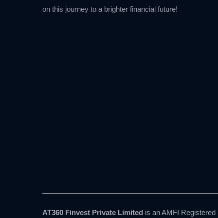
on this journey to a brighter financial future!
AT360 Finvest Private Limited
is an AMFI Registered M