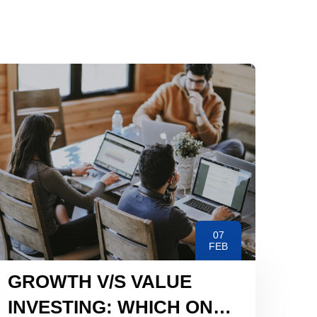
07
FEB
GROWTH V/S VALUE
INVESTING: WHICH ONE